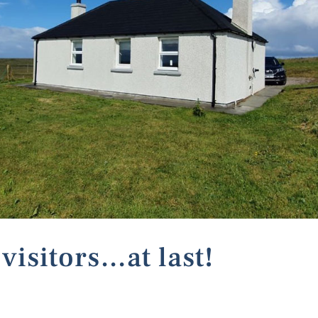
visitors…at last!