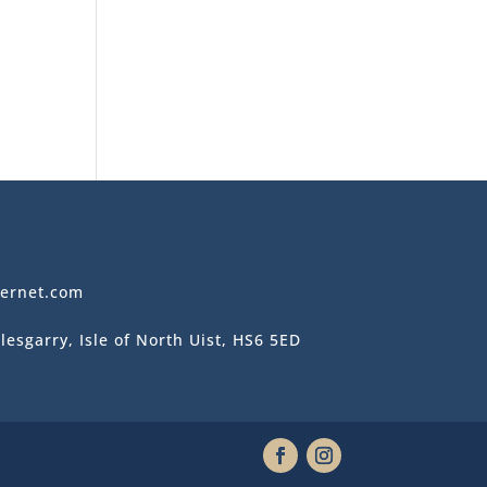
ternet.com
lesgarry, Isle of North Uist, HS6 5ED