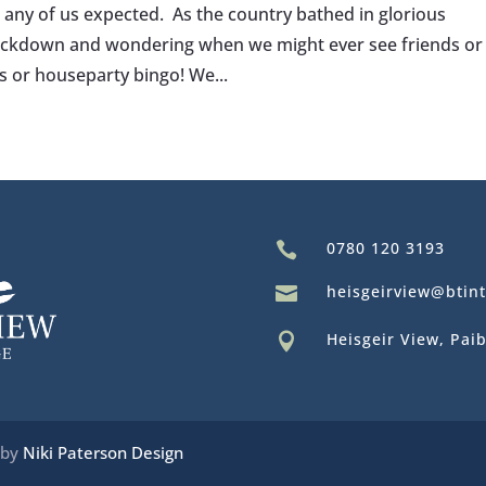
r any of us expected. As the country bathed in glorious
 lockdown and wondering when we might ever see friends or
s or houseparty bingo! We...
0780 120 3193

heisgeirview@btin

Heisgeir View, Paib

 by
Niki Paterson Design