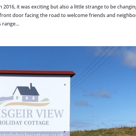
016, it was exciting but also a little strange to be changin
 front door facing the road to welcome friends and neighbo
 range...