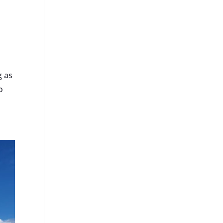
g as
o