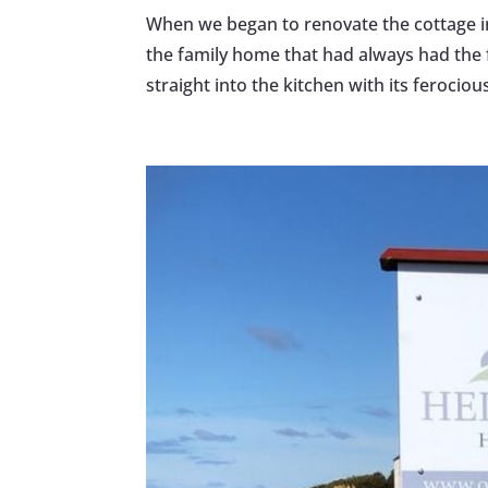
When we began to renovate the cottage in 2
the family home that had always had the
straight into the kitchen with its ferocious