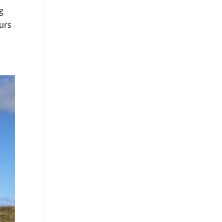
g
urs