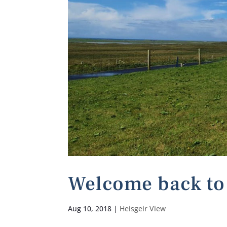
Welcome back to 
Aug 10, 2018
|
Heisgeir View