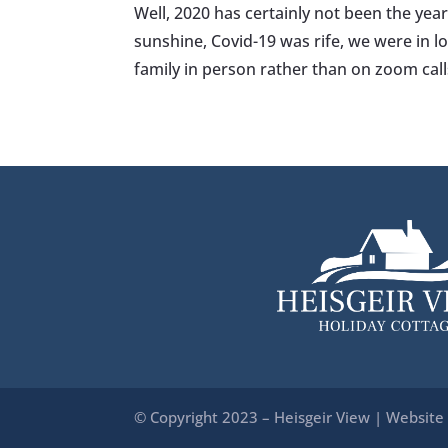
Well, 2020 has certainly not been the yea
sunshine, Covid-19 was rife, we were in
family in person rather than on zoom call
© Copyright 2023 – Heisgeir View | Website