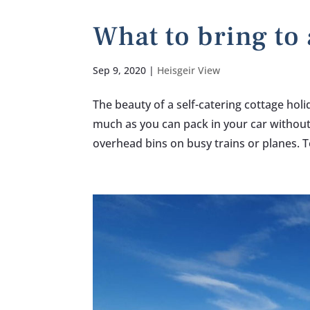
What to bring to 
Sep 9, 2020
|
Heisgeir View
The beauty of a self-catering cottage hol
much as you can pack in your car withou
overhead bins on busy trains or planes. T