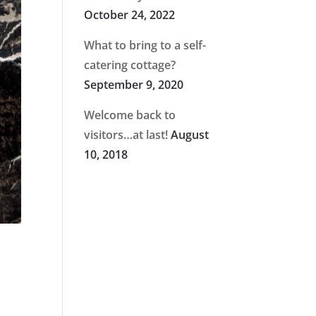
October 24, 2022
What to bring to a self-
catering cottage?
September 9, 2020
Welcome back to
visitors…at last!
August
10, 2018