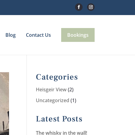
Blog
Contact Us
Bookings
Categories
Heisgeir View
(2)
Uncategorized
(1)
Latest Posts
The whisky in the wall!