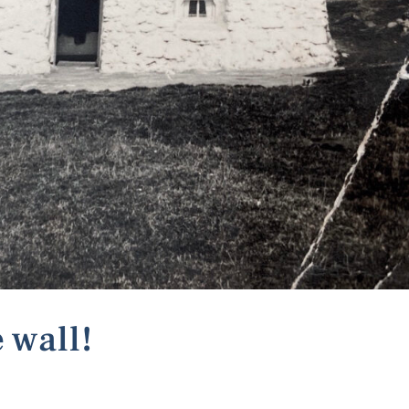
 wall!