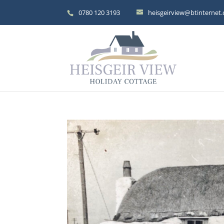
0780 120 3193
heisgeirview@btinternet