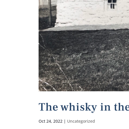
The whisky in the
Oct 24, 2022
|
Uncategorized