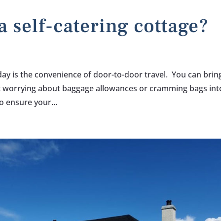
a self-catering cottage?
iday is the convenience of door-to-door travel. You can brin
t worrying about baggage allowances or cramming bags int
o ensure your...