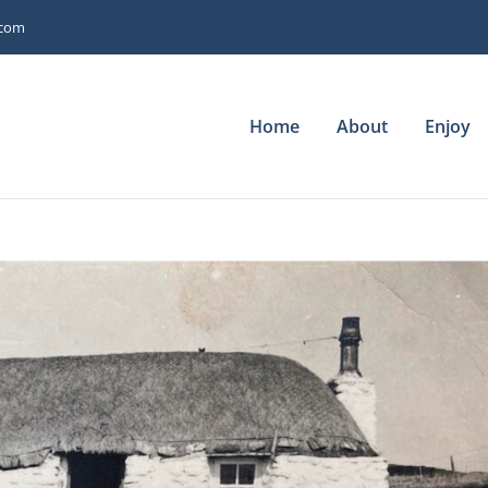
.com
Home
About
Enjoy